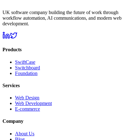
UK software company building the future of work through
workflow automation, AI communications, and modern web
development.
Products
SwiftCase
Switchboard
Foundation
Services
Web Design
Web Development
E-commerce
Company
About Us
Blog