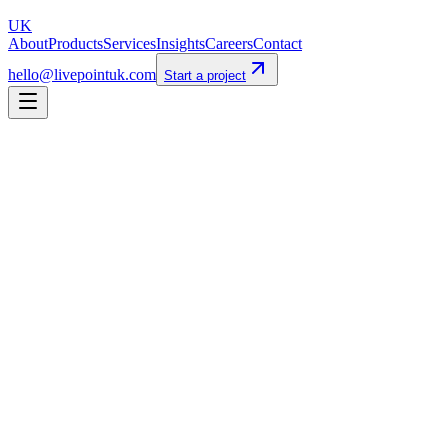
UK
About
Products
Services
Insights
Careers
Contact
hello@livepointuk.com
Start a project