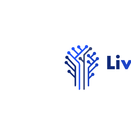
Get in Touch
View Careers