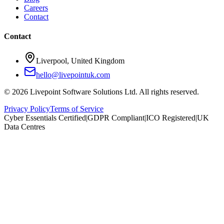
Careers
Contact
Contact
Liverpool, United Kingdom
hello@livepointuk.com
©
2026
Livepoint Software Solutions Ltd. All rights reserved.
Privacy Policy
Terms of Service
Cyber Essentials Certified
|
GDPR Compliant
|
ICO Registered
|
UK
Data Centres